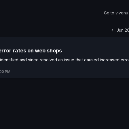
Go to
vivenu
Jun 2
error rates on web shops
dentified and since resolved an issue that caused increased erro
:00 PM