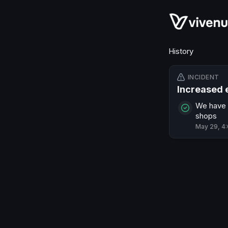
History
INCIDENT
Increased 
We have i
shops
May 29, 4