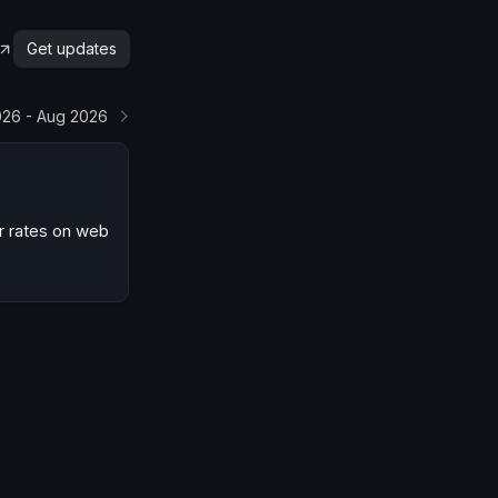
Get updates
026 - Aug 2026
r rates on web